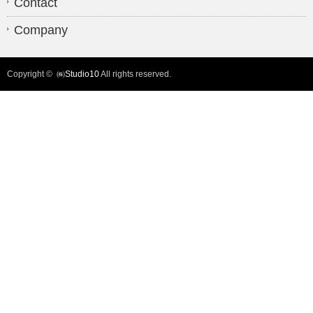
Contact
Company
Copyright ©
㈱Studio10
All rights reserved.