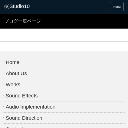
menu
ブログ一覧ページ
Home
About Us
Works
Sound Effects
Audio Implementation
Sound Direction